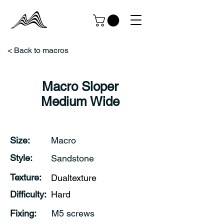
< Back to macros
Macro Sloper
Medium Wide
Size:
Macro
Style:
Sandstone
Texture:
Dualtexture
Difficulty:
Hard
Fixing:
M5 screws