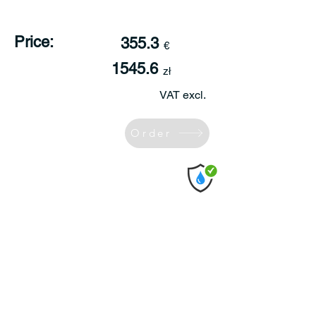
Price:
355.3
€
1545.6
zł
VAT excl.
Order