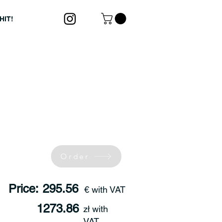
HIT!
Order
Price:
295.56
€ with VAT
1273.86
zł with
VAT