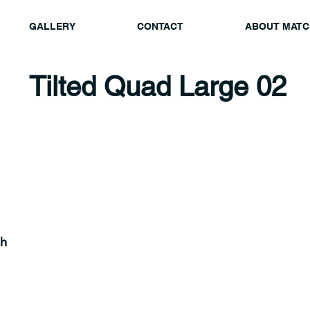
GALLERY
CONTACT
ABOUT MATC
Tilted Quad Large 02
gh