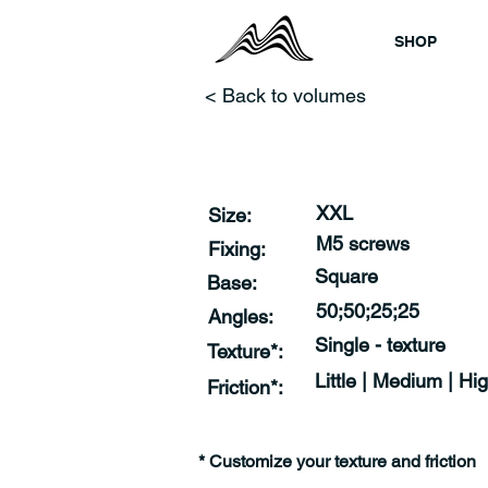
SHOP
< Back to volumes
XXL
Size:
M5 screws
Fixing:
Square
Base:
50;50;25;25
Angles:
Single - texture
Texture*:
Little | Medium | Hi
Friction*:
* Customize your texture and friction