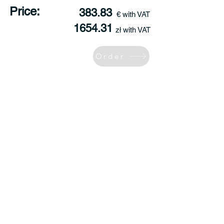
Price:
383.83
€ with VAT
1654.31
zł with VAT
Order