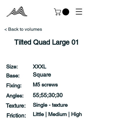
< Back to volumes
Tilted Quad Large 01
Size:
XXXL
Square
Base:
M5 screws
Fixing:
55;55;30;30
Angles:
Single - texture
Texture:
Little | Medium | High
Friction: