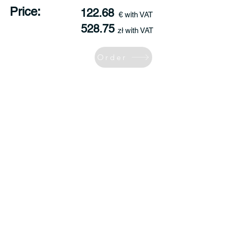
Price:
122.68
€ with VAT
528.75
zł with VAT
Order