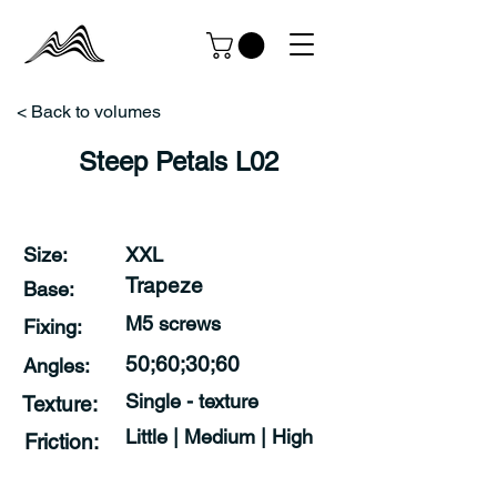
< Back to volumes
Steep Petals L02
Size:
XXL
Trapeze
Base:
M5 screws
Fixing:
50;60;30;60
Angles:
Single - texture
Texture:
Little | Medium | High
Friction: