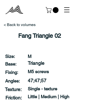
< Back to volumes
Fang Triangle 02
Size:
M
Triangle
Base:
M5 screws
Fixing:
47;47;57
Angles:
Single - texture
Texture:
Little | Medium | High
Friction: