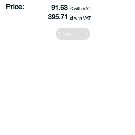
Price:
91.63
€ with VAT
395.71
zł with VAT
Order