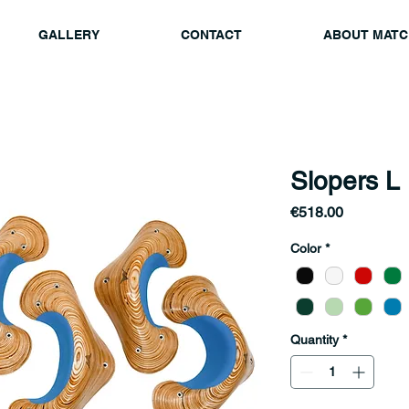
GALLERY
CONTACT
ABOUT MATC
Slopers L
Price
€518.00
Color
*
Quantity
*