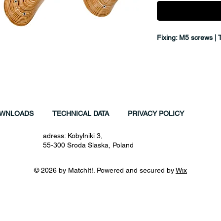
Fixing: M5 screws | 
WNLOADS
TECHNICAL DATA
PRIVACY POLICY
adress: Kobylniki 3,
55-300 Sroda Slaska, Poland
© 2026 by MatchIt!. Powered and secured by
Wix