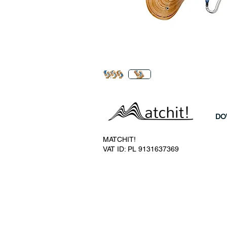
DO
MATCHIT!
VAT ID: PL 9131637369