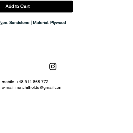
Add to Cart
Type: Sandstone | Material: Plywood
mobile: +48 514 868 772
e-mail:
matchitholds@gmail.com