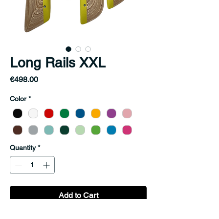
Long Rails XXL
Price
€498.00
Color
*
Quantity
*
Add to Cart