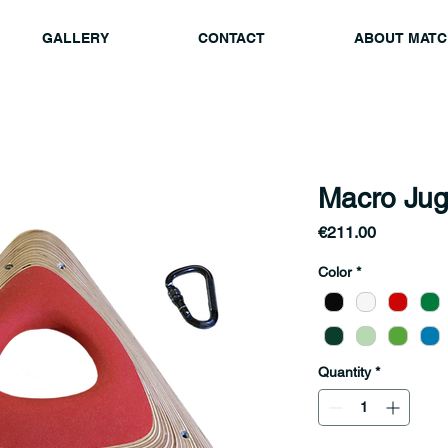
GALLERY
CONTACT
ABOUT MATC
Macro Jug
Price
€211.00
Color
*
Quantity
*