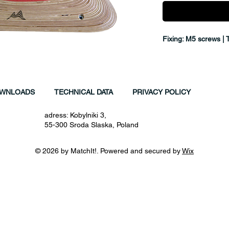
Fixing: M5 screws | 
WNLOADS
TECHNICAL DATA
PRIVACY POLICY
adress: Kobylniki 3,
55-300 Sroda Slaska, Poland
© 2026 by MatchIt!. Powered and secured by
Wix