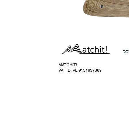
DO
MATCHIT!
VAT ID: PL 9131637369