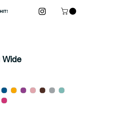
HIT!
 Wide