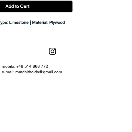
Add to Cart
Type: Limestone | Material: Plywood
mobile: +48 514 868 772
e-mail:
matchitholds@gmail.com