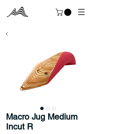
Macro Jug Medium
Incut R