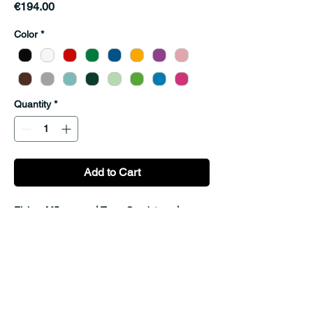
Price
€194.00
Color
*
Quantity
*
Add to Cart
Fixing: M5 screws | Type: Sandstone | 
Material: Plywood
© 2026 by MatchIt!. Powered and
secured by
Wix
adress: Kobylniki 3,
55-300 Sroda Slaska, Poland