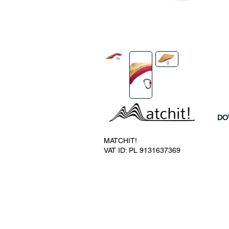
DO
MATCHIT!
VAT ID: PL 9131637369