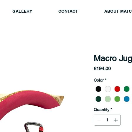
GALLERY
CONTACT
ABOUT MATC
Macro Jug
Price
€194.00
Color
*
Quantity
*