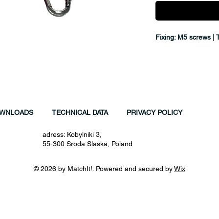
Fixing: M5 screws | 
WNLOADS
TECHNICAL DATA
PRIVACY POLICY
adress: Kobylniki 3,
55-300 Sroda Slaska, Poland
© 2026 by MatchIt!. Powered and secured by
Wix