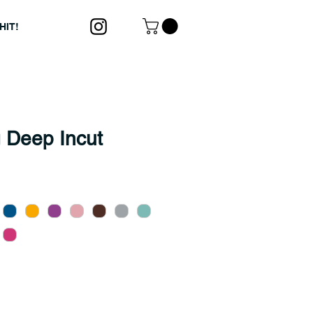
HIT!
 Deep Incut