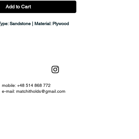
Add to Cart
Type: Sandstone | Material: Plywood
mobile: +48 514 868 772
e-mail:
matchitholds@gmail.com