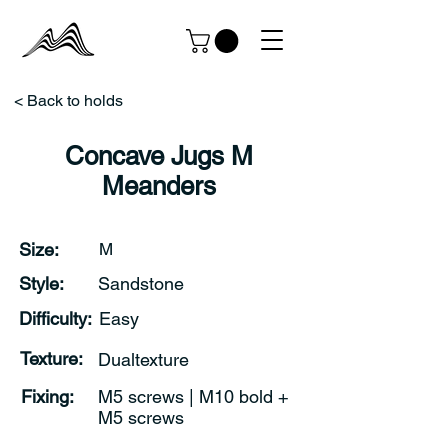
< Back to holds
Concave Jugs M
Meanders
Size:
M
Style:
Sandstone
Difficulty:
Easy
Texture:
Dualtexture
Fixing:
M5 screws | M10 bold +
M5 screws