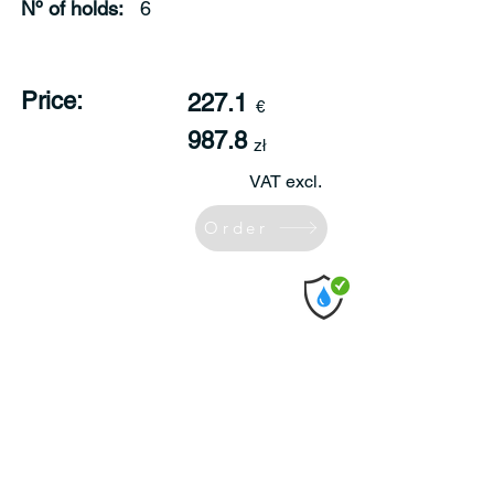
Nº of holds:
6
Price:
227.1
€
987.8
zł
VAT excl.
Order