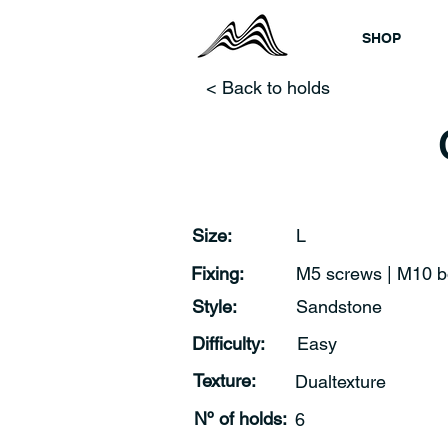
SHOP
< Back to holds
Size:
L
Fixing:
M5 screws | M10 b
Style:
Sandstone
Difficulty:
Easy
Texture:
Dualtexture
Nº of holds:
6