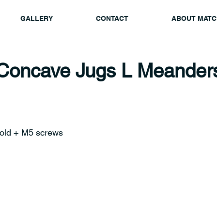
GALLERY
CONTACT
ABOUT MATC
Concave Jugs L Meander
old + M5 screws