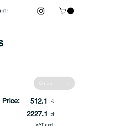
HIT!
s
Order
Price:
512.1
€
2227.1
zł
VAT excl.