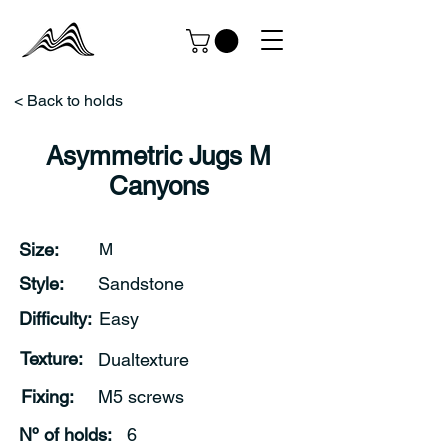
< Back to holds
Asymmetric Jugs M
Canyons
Size:
M
Style:
Sandstone
Difficulty:
Easy
Texture:
Dualtexture
Fixing:
M5 screws
Nº of holds:
6