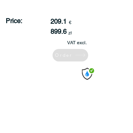
Price:
209.1
€
899.6
zł
VAT excl.
Order